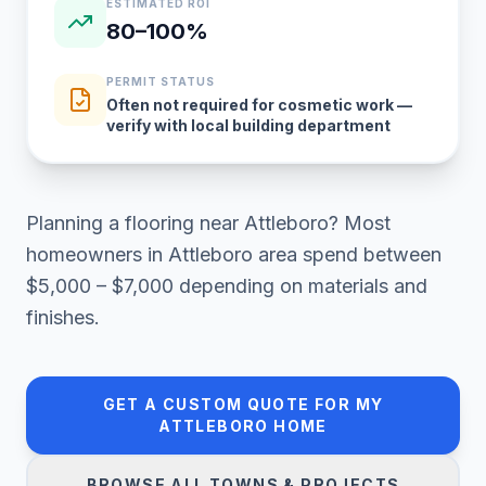
ESTIMATED ROI
80–100%
PERMIT STATUS
Often not required for cosmetic work —
verify with local building department
Planning a
flooring
near
Attleboro
? Most
homeowners in
Attleboro area
spend between
$5,000 – $7,000
depending on materials and
finishes.
GET A CUSTOM QUOTE FOR MY
ATTLEBORO
HOME
BROWSE ALL TOWNS & PROJECTS