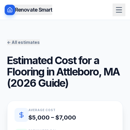
Renovate Smart
← All estimates
Estimated Cost for a
Flooring
in
Attleboro
,
MA
(
2026
Guide)
Quick estimate summary
AVERAGE COST
$5,000 – $7,000