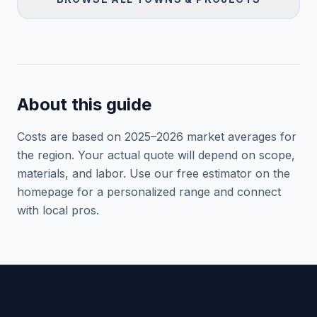
About this guide
Costs are based on 2025–
2026
market averages for
the region. Your actual quote will depend on scope,
materials, and labor. Use our free estimator on the
homepage for a personalized range and connect
with local pros.