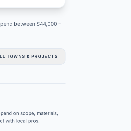
pend between
$44,000 –
LL TOWNS & PROJECTS
epend on scope, materials,
t with local pros.