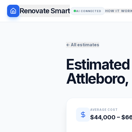
Renovate Smart
HOW IT WOR
AI CONNECTED
← All estimates
Estimated 
Attleboro
,
Quick estimate summary
AVERAGE COST
$44,000 – $6