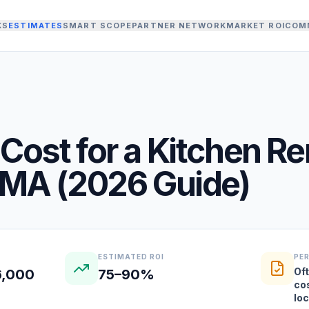
KS
ESTIMATES
SMART SCOPE
PARTNER NETWORK
MARKET ROI
COM
Cost for a
Kitchen R
MA
(
2026
Guide)
ESTIMATED ROI
PE
Oft
6,000
75–90%
co
lo