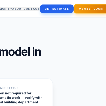
MUNITY
ABOUT
CONTACT
GET ESTIMATE
MEMBER LOGIN
emodel
in
RMIT STATUS
en not required for
smetic work — verify with
cal building department