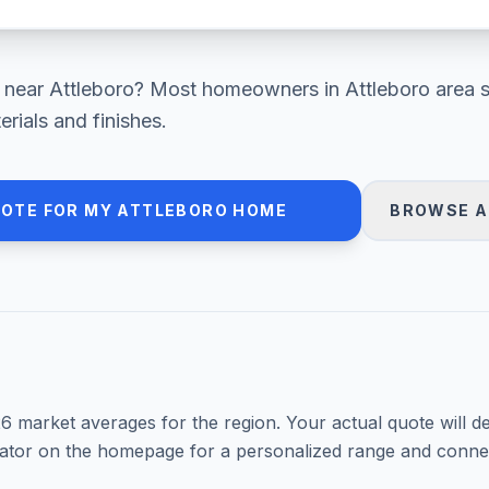
near
Attleboro
? Most homeowners in
Attleboro area
s
ials and finishes.
UOTE FOR MY
ATTLEBORO
HOME
BROWSE A
26
market averages for the region. Your actual quote will d
mator on the homepage for a personalized range and connec