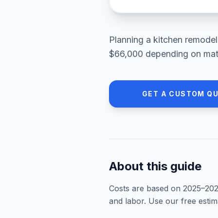
Planning a
kitchen remodel
$66,000
depending on mater
GET A CUSTOM Q
About this guide
Costs are based on 2025–
20
and labor. Use our free esti