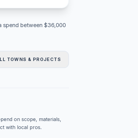
a
spend between
$36,000
LL TOWNS & PROJECTS
epend on scope, materials,
t with local pros.