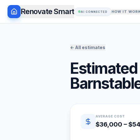
Renovate Smart
HOW IT WOR
AI CONNECTED
← All estimates
Estimated 
Barnstabl
Quick estimate summary
AVERAGE COST
$36,000 – $5