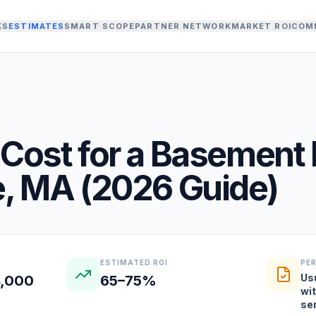
KS
ESTIMATES
SMART SCOPE
PARTNER NETWORK
MARKET ROI
COM
Cost for a
Basement 
e
,
MA
(
2026
Guide)
ESTIMATED ROI
PE
Us
4,000
65–75%
wi
se