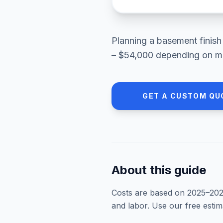
Planning a
basement finish
– $54,000
depending on mat
GET A CUSTOM QU
About this guide
Costs are based on 2025–
20
and labor. Use our free esti