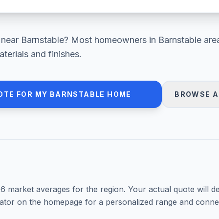
near
Barnstable
? Most homeowners in
Barnstable are
erials and finishes.
OTE FOR MY
BARNSTABLE
HOME
BROWSE A
26
market averages for the region. Your actual quote will d
mator on the homepage for a personalized range and connec