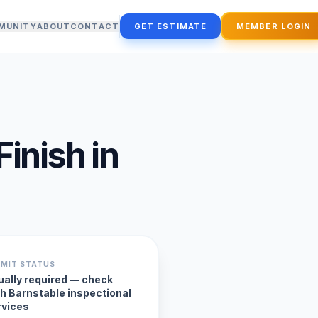
MUNITY
ABOUT
CONTACT
GET ESTIMATE
MEMBER LOGIN
Finish
in
RMIT STATUS
ually required — check
th Barnstable inspectional
rvices