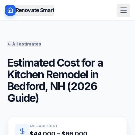
Renovate Smart
← All estimates
Estimated Cost for a
Kitchen Remodel
in
Bedford
,
NH
(
2026
Guide)
Quick estimate summary
AVERAGE COST
$44,000 – $66,000