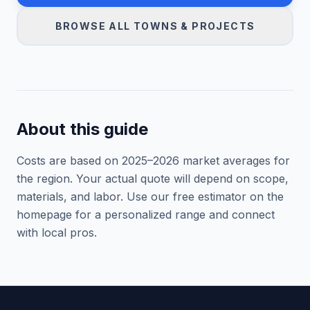
BROWSE ALL TOWNS & PROJECTS
About this guide
Costs are based on 2025–
2026
market averages for
the region. Your actual quote will depend on scope,
materials, and labor. Use our free estimator on the
homepage for a personalized range and connect
with local pros.