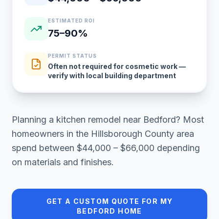
ESTIMATED ROI
75–90%
PERMIT STATUS
Often not required for cosmetic work —
verify with local building department
Planning a
kitchen remodel
near
Bedford
? Most
homeowners in
the Hillsborough County area
spend between
$44,000 – $66,000
depending
on materials and finishes.
GET A CUSTOM QUOTE FOR MY
BEDFORD
HOME