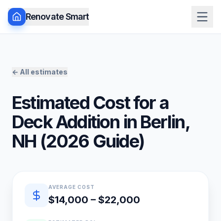
Renovate Smart
← All estimates
Estimated Cost for a
Deck Addition
in
Berlin
,
NH
(
2026
Guide)
Quick estimate summary
AVERAGE COST
$14,000 – $22,000