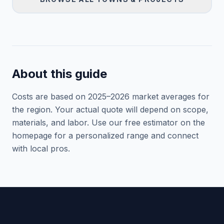
About this guide
Costs are based on 2025–
2026
market averages for
the region. Your actual quote will depend on scope,
materials, and labor. Use our free estimator on the
homepage for a personalized range and connect
with local pros.