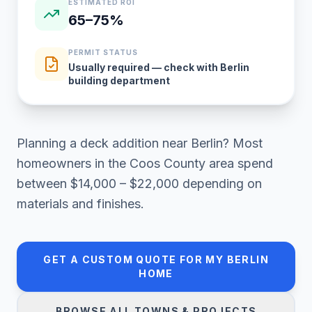
ESTIMATED ROI
65–75%
PERMIT STATUS
Usually required — check with Berlin
building department
Planning a
deck addition
near
Berlin
? Most
homeowners in
the Coos County area
spend
between
$14,000 – $22,000
depending on
materials and finishes.
GET A CUSTOM QUOTE FOR MY
BERLIN
HOME
BROWSE ALL TOWNS & PROJECTS