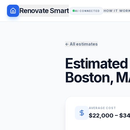
Renovate Smart
HOW IT WOR
AI CONNECTED
← All estimates
Estimated 
Boston
,
M
Quick estimate summary
AVERAGE COST
$22,000 – $3