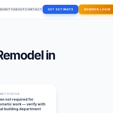
MUNITY
ABOUT
CONTACT
GET ESTIMATE
MEMBER LOGIN
Remodel
in
RMIT STATUS
en not required for
smetic work — verify with
cal building department