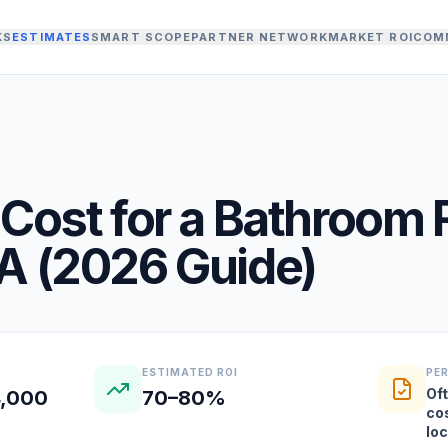
KS
ESTIMATES
SMART SCOPE
PARTNER NETWORK
MARKET ROI
COM
Cost for a
Bathroom 
A
(
2026
Guide)
ESTIMATED ROI
PE
Oft
4,000
70–80%
co
lo