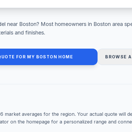
el
near
Boston
? Most homeowners in
Boston area
sp
rials and finishes.
QUOTE FOR MY
BOSTON
HOME
BROWSE A
26
market averages for the region. Your actual quote will d
mator on the homepage for a personalized range and connec