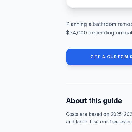
Planning a
bathroom remod
$34,000
depending on mate
GET A CUSTOM 
About this guide
Costs are based on 2025–
20
and labor. Use our free esti