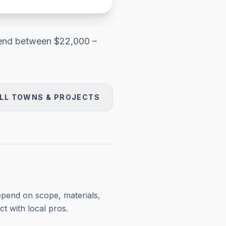
end between
$22,000 –
LL TOWNS & PROJECTS
epend on scope, materials,
t with local pros.