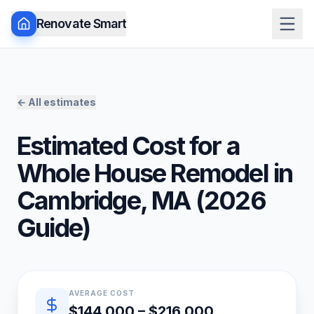
Renovate Smart
← All estimates
Estimated Cost for a
Whole House Remodel
in
Cambridge
,
MA
(
2026
Guide)
Quick estimate summary
AVERAGE COST
$144,000 – $216,000