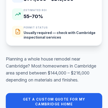
ESTIMATED ROI
55–70%
PERMIT STATUS
Usually required — check with Cambridge
inspectional services
Planning a
whole house remodel
near
Cambridge
? Most homeowners in
Cambridge
area
spend between
$144,000 – $216,000
depending on materials and finishes.
GET A CUSTOM QUOTE FOR MY
CAMBRIDGE
HOME