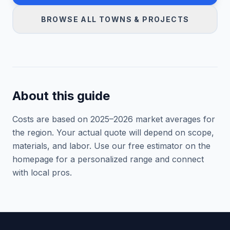
BROWSE ALL TOWNS & PROJECTS
About this guide
Costs are based on 2025–
2026
market averages for
the region. Your actual quote will depend on scope,
materials, and labor. Use our free estimator on the
homepage for a personalized range and connect
with local pros.