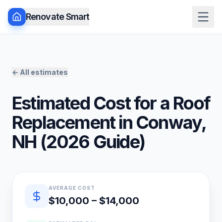
Renovate Smart
← All estimates
Estimated Cost for a
Roof
Replacement
in
Conway
,
NH
(
2026
Guide)
Quick estimate summary
AVERAGE COST
$10,000 – $14,000