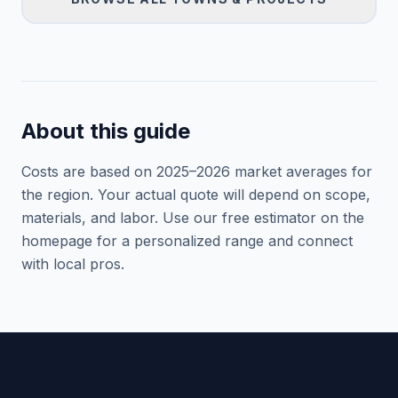
About this guide
Costs are based on 2025–
2026
market averages for
the region. Your actual quote will depend on scope,
materials, and labor. Use our free estimator on the
homepage for a personalized range and connect
with local pros.