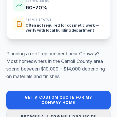
ESTIMATED ROI
60–70%
PERMIT STATUS
Often not required for cosmetic work —
verify with local building department
Planning a
roof replacement
near
Conway
?
Most homeowners in
the Carroll County area
spend between
$10,000 – $14,000
depending
on materials and finishes.
GET A CUSTOM QUOTE FOR MY
CONWAY
HOME
BROWSE ALL TOWNS & PROJECTS