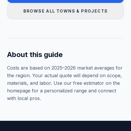
BROWSE ALL TOWNS & PROJECTS
About this guide
Costs are based on 2025–
2026
market averages for
the region. Your actual quote will depend on scope,
materials, and labor. Use our free estimator on the
homepage for a personalized range and connect
with local pros.