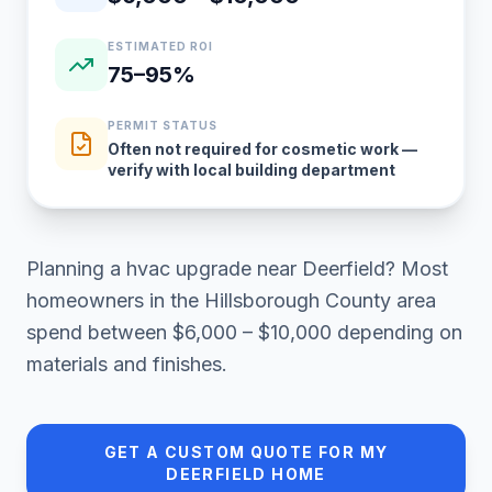
ESTIMATED ROI
75–95%
PERMIT STATUS
Often not required for cosmetic work —
verify with local building department
Planning a
hvac upgrade
near
Deerfield
? Most
homeowners in
the Hillsborough County area
spend between
$6,000 – $10,000
depending on
materials and finishes.
GET A CUSTOM QUOTE FOR MY
DEERFIELD
HOME