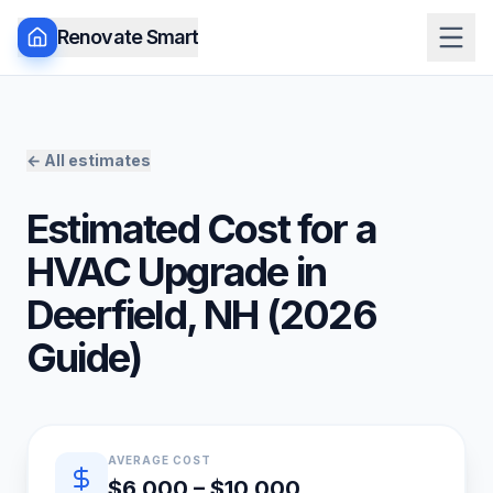
Renovate Smart
← All estimates
Estimated Cost for a
HVAC Upgrade
in
Deerfield
,
NH
(
2026
Guide)
Quick estimate summary
AVERAGE COST
$6,000 – $10,000