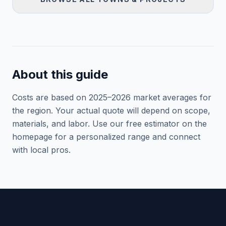
About this guide
Costs are based on 2025–
2026
market averages for
the region. Your actual quote will depend on scope,
materials, and labor. Use our free estimator on the
homepage for a personalized range and connect
with local pros.