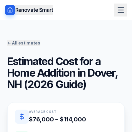
Renovate Smart
← All estimates
Estimated Cost for a
Home Addition
in
Dover
,
NH
(
2026
Guide)
Quick estimate summary
AVERAGE COST
$76,000 – $114,000