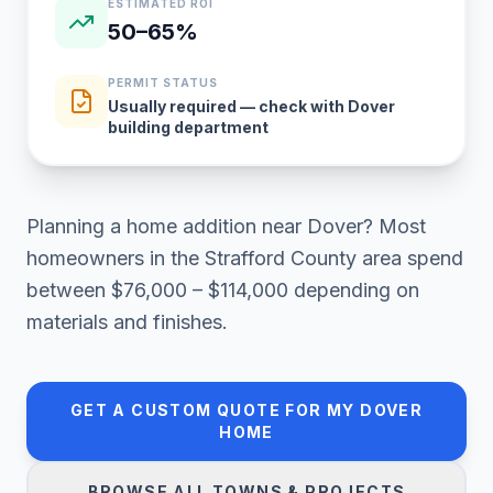
ESTIMATED ROI
50–65%
PERMIT STATUS
Usually required — check with Dover
building department
Planning a
home addition
near
Dover
? Most
homeowners in
the Strafford County area
spend
between
$76,000 – $114,000
depending on
materials and finishes.
GET A CUSTOM QUOTE FOR MY
DOVER
HOME
BROWSE ALL TOWNS & PROJECTS