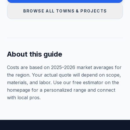
BROWSE ALL TOWNS & PROJECTS
About this guide
Costs are based on 2025–
2026
market averages for
the region. Your actual quote will depend on scope,
materials, and labor. Use our free estimator on the
homepage for a personalized range and connect
with local pros.