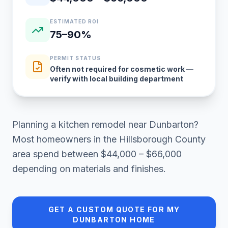
ESTIMATED ROI
75–90%
PERMIT STATUS
Often not required for cosmetic work —
verify with local building department
Planning a
kitchen remodel
near
Dunbarton
?
Most homeowners in
the Hillsborough County
area
spend between
$44,000 – $66,000
depending on materials and finishes.
GET A CUSTOM QUOTE FOR MY
DUNBARTON
HOME