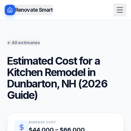
Renovate Smart
← All estimates
Estimated Cost for a
Kitchen Remodel
in
Dunbarton
,
NH
(
2026
Guide)
Quick estimate summary
AVERAGE COST
$44,000 – $66,000