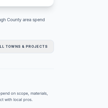
ough County area
spend
LL TOWNS & PROJECTS
epend on scope, materials,
t with local pros.