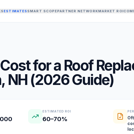
KS
ESTIMATES
SMART SCOPE
PARTNER NETWORK
MARKET ROI
COM
Cost for a
Roof Repl
n
,
NH
(
2026
Guide)
ESTIMATED ROI
PE
Oft
,000
60–70%
co
lo