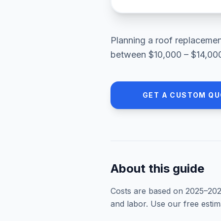
Planning a
roof replaceme
between
$10,000 – $14,00
GET A CUSTOM QU
About this guide
Costs are based on 2025–
20
and labor. Use our free esti