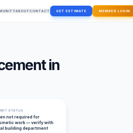
MUNITY
ABOUT
CONTACT
GET ESTIMATE
MEMBER LOGIN
acement
in
RMIT STATUS
en not required for
smetic work — verify with
cal building department