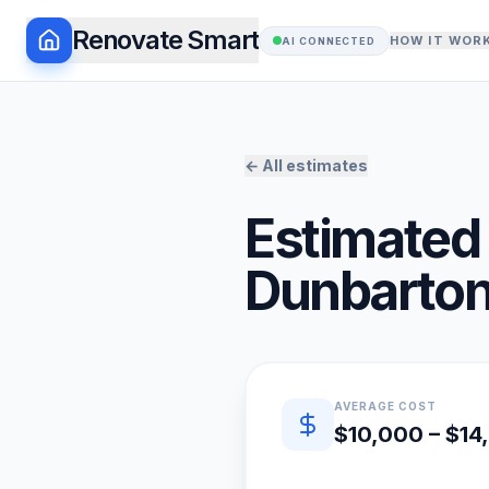
Renovate Smart
HOW IT WOR
AI CONNECTED
← All estimates
Estimated 
Dunbarto
Quick estimate summary
AVERAGE COST
$10,000 – $14