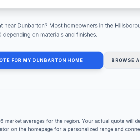
nt
near
Dunbarton
? Most homeowners in
the Hillsbor
0
depending on materials and finishes.
OTE FOR MY
DUNBARTON
HOME
BROWSE A
26
market averages for the region. Your actual quote will d
mator on the homepage for a personalized range and connec