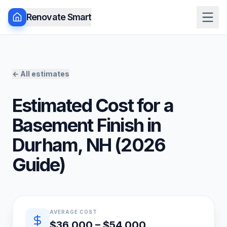
Renovate Smart
← All estimates
Estimated Cost for a
Basement Finish
in
Durham
,
NH
(
2026
Guide)
Quick estimate summary
AVERAGE COST
$36,000 – $54,000