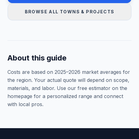
BROWSE ALL TOWNS & PROJECTS
About this guide
Costs are based on 2025–
2026
market averages for
the region. Your actual quote will depend on scope,
materials, and labor. Use our free estimator on the
homepage for a personalized range and connect
with local pros.