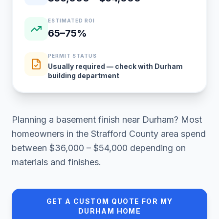
ESTIMATED ROI
65–75%
PERMIT STATUS
Usually required — check with Durham
building department
Planning a
basement finish
near
Durham
? Most
homeowners in
the Strafford County area
spend
between
$36,000 – $54,000
depending on
materials and finishes.
GET A CUSTOM QUOTE FOR MY
DURHAM
HOME