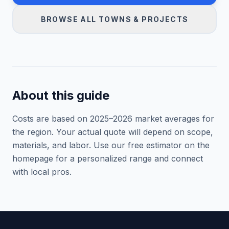
BROWSE ALL TOWNS & PROJECTS
About this guide
Costs are based on 2025–
2026
market averages for
the region. Your actual quote will depend on scope,
materials, and labor. Use our free estimator on the
homepage for a personalized range and connect
with local pros.