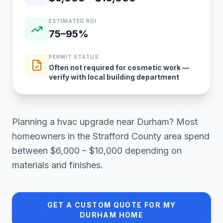
ESTIMATED ROI
75–95%
PERMIT STATUS
Often not required for cosmetic work —
verify with local building department
Planning a
hvac upgrade
near
Durham
? Most
homeowners in
the Strafford County area
spend
between
$6,000 – $10,000
depending on
materials and finishes.
GET A CUSTOM QUOTE FOR MY
DURHAM
HOME