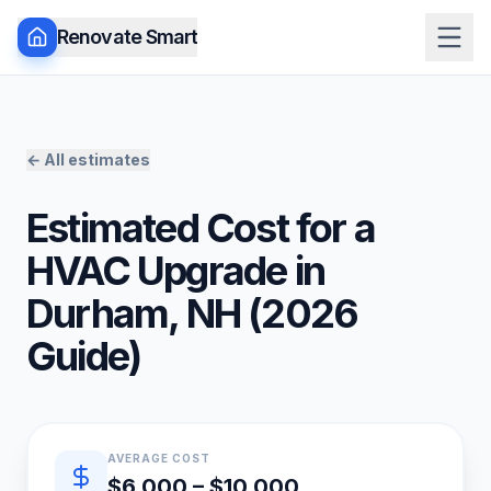
Renovate Smart
← All estimates
Estimated Cost for a
HVAC Upgrade
in
Durham
,
NH
(
2026
Guide)
Quick estimate summary
AVERAGE COST
$6,000 – $10,000