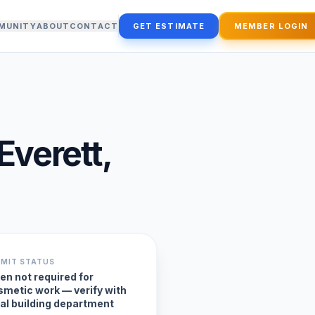
MUNITY
ABOUT
CONTACT
GET ESTIMATE
MEMBER LOGIN
Everett
,
RMIT STATUS
en not required for
smetic work — verify with
cal building department