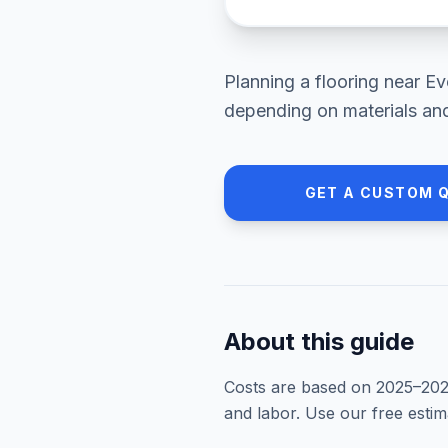
Planning a
flooring
near
Ev
depending on materials and
GET A CUSTOM 
About this guide
Costs are based on 2025–
20
and labor. Use our free esti