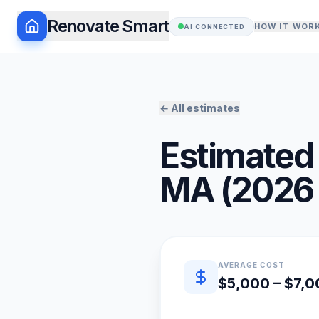
Renovate Smart
HOW IT WOR
AI CONNECTED
← All estimates
Estimated 
MA
(
2026
Quick estimate summary
AVERAGE COST
$5,000 – $7,