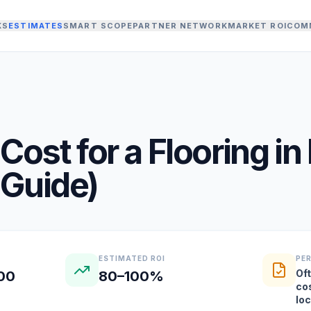
KS
ESTIMATES
SMART SCOPE
PARTNER NETWORK
MARKET ROI
COM
Cost for a
Flooring
in
Guide)
ESTIMATED ROI
PE
Oft
000
80–100%
co
lo