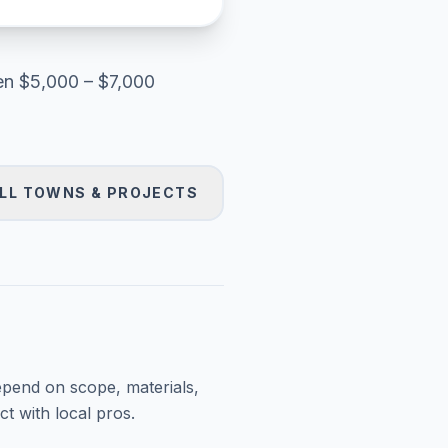
en
$5,000 – $7,000
LL TOWNS & PROJECTS
epend on scope, materials,
t with local pros.