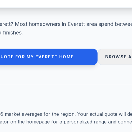
erett
? Most homeowners in
Everett area
spend betwe
 finishes.
QUOTE FOR MY
EVERETT
HOME
BROWSE A
26
market averages for the region. Your actual quote will d
mator on the homepage for a personalized range and connec