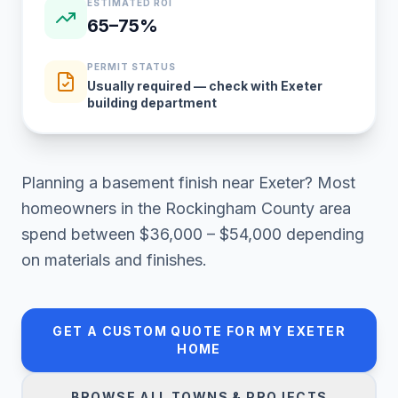
ESTIMATED ROI
65–75%
PERMIT STATUS
Usually required — check with Exeter
building department
Planning a
basement finish
near
Exeter
? Most
homeowners in
the Rockingham County area
spend between
$36,000 – $54,000
depending
on materials and finishes.
GET A CUSTOM QUOTE FOR MY
EXETER
HOME
BROWSE ALL TOWNS & PROJECTS