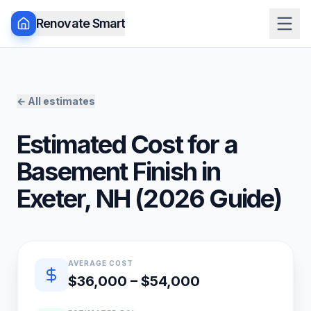
Renovate Smart
← All estimates
Estimated Cost for a
Basement Finish
in
Exeter
,
NH
(
2026
Guide)
Quick estimate summary
AVERAGE COST
$36,000 – $54,000