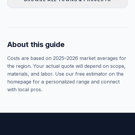
About this guide
Costs are based on 2025–
2026
market averages for
the region. Your actual quote will depend on scope,
materials, and labor. Use our free estimator on the
homepage for a personalized range and connect
with local pros.