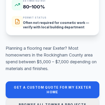
ESTIMATED ROI
80–100%
PERMIT STATUS
Often not required for cosmetic work —
verify with local building department
Planning a
flooring
near
Exeter
? Most
homeowners in
the Rockingham County area
spend between
$5,000 – $7,000
depending on
materials and finishes.
GET A CUSTOM QUOTE FOR MY
EXETER
HOME
BROWSE ALL TOWNS & PROJECTS