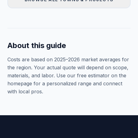
About this guide
Costs are based on 2025–
2026
market averages for
the region. Your actual quote will depend on scope,
materials, and labor. Use our free estimator on the
homepage for a personalized range and connect
with local pros.