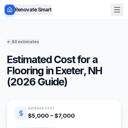
Renovate Smart
← All estimates
Estimated Cost for a
Flooring
in
Exeter
,
NH
(
2026
Guide)
Quick estimate summary
AVERAGE COST
$5,000 – $7,000