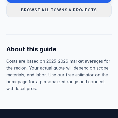
BROWSE ALL TOWNS & PROJECTS
About this guide
Costs are based on 2025–
2026
market averages for
the region. Your actual quote will depend on scope,
materials, and labor. Use our free estimator on the
homepage for a personalized range and connect
with local pros.