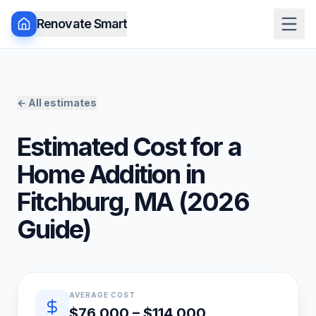
Renovate Smart
← All estimates
Estimated Cost for a
Home Addition
in
Fitchburg
,
MA
(
2026
Guide)
Quick estimate summary
AVERAGE COST
$76,000 – $114,000