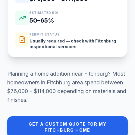
ESTIMATED ROI
50–65%
PERMIT STATUS
Usually required — check with Fitchburg
inspectional services
Planning a
home addition
near
Fitchburg
? Most
homeowners in
Fitchburg area
spend between
$76,000 – $114,000
depending on materials and
finishes.
GET A CUSTOM QUOTE FOR MY
FITCHBURG
HOME