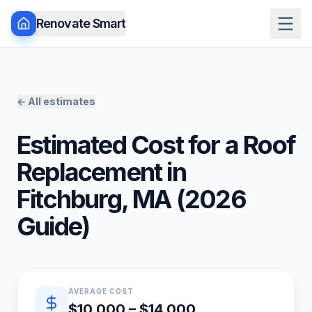
Renovate Smart
← All estimates
Estimated Cost for a
Roof
Replacement
in
Fitchburg
,
MA
(
2026
Guide)
Quick estimate summary
AVERAGE COST
$10,000 – $14,000