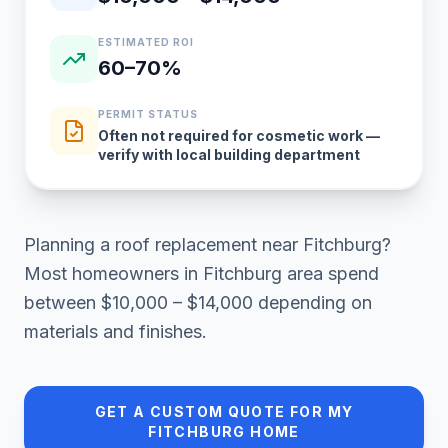
ESTIMATED ROI
60–70%
PERMIT STATUS
Often not required for cosmetic work —
verify with local building department
Planning a
roof replacement
near
Fitchburg
?
Most homeowners in
Fitchburg area
spend
between
$10,000 – $14,000
depending on
materials and finishes.
GET A CUSTOM QUOTE FOR MY
FITCHBURG
HOME