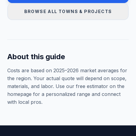
BROWSE ALL TOWNS & PROJECTS
About this guide
Costs are based on 2025–
2026
market averages for
the region. Your actual quote will depend on scope,
materials, and labor. Use our free estimator on the
homepage for a personalized range and connect
with local pros.