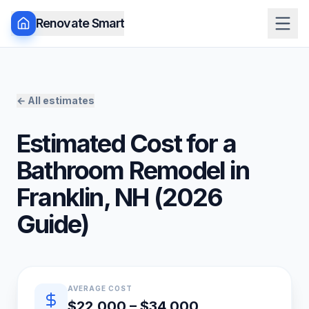
Renovate Smart
← All estimates
Estimated Cost for a
Bathroom Remodel
in
Franklin
,
NH
(
2026
Guide)
Quick estimate summary
AVERAGE COST
$22,000 – $34,000