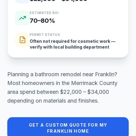
ESTIMATED ROI
70–80%
PERMIT STATUS
Often not required for cosmetic work —
verify with local building department
Planning a
bathroom remodel
near
Franklin
?
Most homeowners in
the Merrimack County
area
spend between
$22,000 – $34,000
depending on materials and finishes.
GET A CUSTOM QUOTE FOR MY
FRANKLIN
HOME