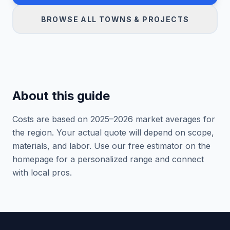
BROWSE ALL TOWNS & PROJECTS
About this guide
Costs are based on 2025–
2026
market averages for
the region. Your actual quote will depend on scope,
materials, and labor. Use our free estimator on the
homepage for a personalized range and connect
with local pros.