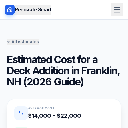
Renovate Smart
← All estimates
Estimated Cost for a
Deck Addition
in
Franklin
,
NH
(
2026
Guide)
Quick estimate summary
AVERAGE COST
$14,000 – $22,000