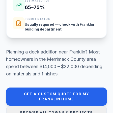
ESTIMATED ROI
65–75%
PERMIT STATUS
Usually required — check with Franklin
building department
Planning a
deck addition
near
Franklin
? Most
homeowners in
the Merrimack County area
spend between
$14,000 – $22,000
depending
on materials and finishes.
GET A CUSTOM QUOTE FOR MY
FRANKLIN
HOME
BROWSE ALL TOWNS & PROJECTS