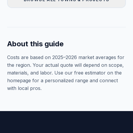
About this guide
Costs are based on 2025–
2026
market averages for
the region. Your actual quote will depend on scope,
materials, and labor. Use our free estimator on the
homepage for a personalized range and connect
with local pros.