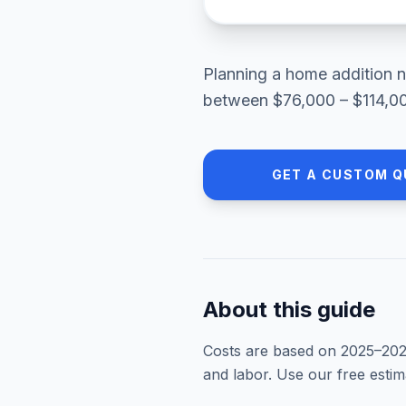
Planning a
home addition
n
between
$76,000 – $114,0
GET A CUSTOM Q
About this guide
Costs are based on 2025–
20
and labor. Use our free esti