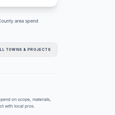
County area
spend
LL TOWNS & PROJECTS
epend on scope, materials,
t with local pros.