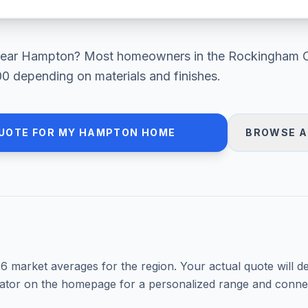
ear
Hampton
? Most homeowners in
the Rockingham 
00
depending on materials and finishes.
UOTE FOR MY
HAMPTON
HOME
BROWSE A
26
market averages for the region. Your actual quote will d
mator on the homepage for a personalized range and connec