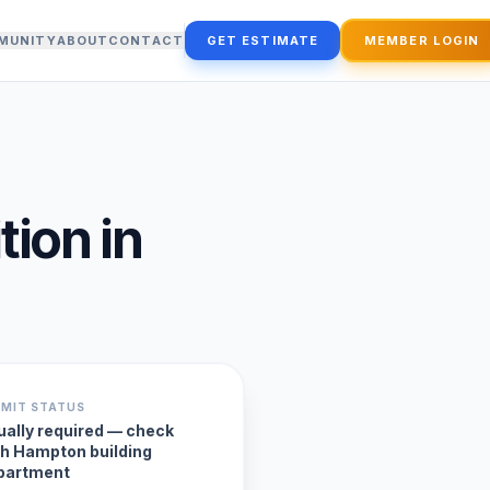
MUNITY
ABOUT
CONTACT
GET ESTIMATE
MEMBER LOGIN
tion
in
RMIT STATUS
ually required — check
th Hampton building
partment