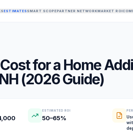
KS
ESTIMATES
SMART SCOPE
PARTNER NETWORK
MARKET ROI
COM
Cost for a
Home Addi
NH
(
2026
Guide)
ESTIMATED ROI
PE
Us
4,000
50–65%
wi
de