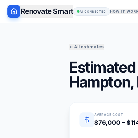
Renovate Smart
HOW IT WOR
AI CONNECTED
← All estimates
Estimated 
Hampton
,
Quick estimate summary
AVERAGE COST
$76,000 – $11