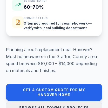
ESTIMATED ROI
60–70%
PERMIT STATUS
Often not required for cosmetic work —
verify with local building department
Planning a
roof replacement
near
Hanover
?
Most homeowners in
the Grafton County area
spend between
$10,000 – $14,000
depending
on materials and finishes.
GET A CUSTOM QUOTE FOR MY
HANOVER
HOME
BROWSE ALL TOWNS & PROJECTS