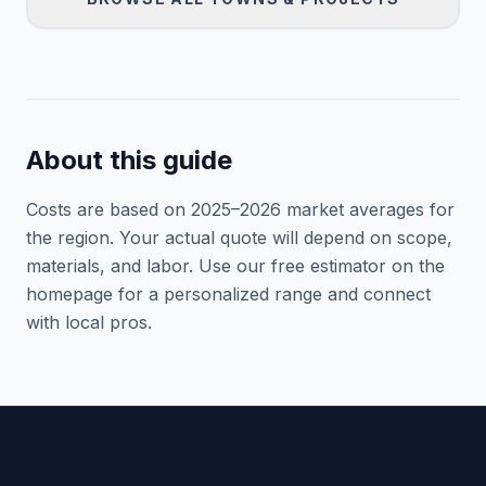
About this guide
Costs are based on 2025–
2026
market averages for
the region. Your actual quote will depend on scope,
materials, and labor. Use our free estimator on the
homepage for a personalized range and connect
with local pros.