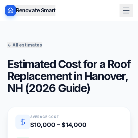
Renovate Smart
← All estimates
Estimated Cost for a
Roof
Replacement
in
Hanover
,
NH
(
2026
Guide)
Quick estimate summary
AVERAGE COST
$10,000 – $14,000