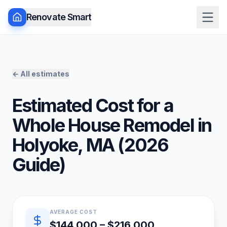
Renovate Smart
← All estimates
Estimated Cost for a
Whole House Remodel
in
Holyoke
,
MA
(
2026
Guide)
Quick estimate summary
AVERAGE COST
$144,000 – $216,000