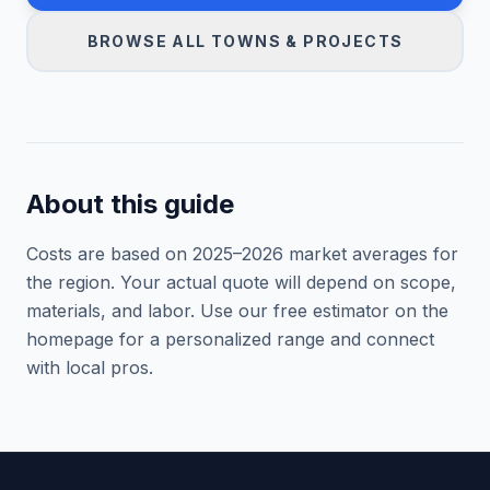
BROWSE ALL TOWNS & PROJECTS
About this guide
Costs are based on 2025–
2026
market averages for
the region. Your actual quote will depend on scope,
materials, and labor. Use our free estimator on the
homepage for a personalized range and connect
with local pros.