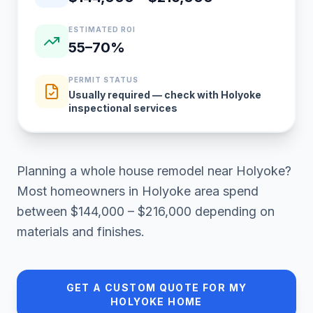
ESTIMATED ROI
55–70%
PERMIT STATUS
Usually required — check with Holyoke
inspectional services
Planning a
whole house remodel
near
Holyoke
?
Most homeowners in
Holyoke area
spend
between
$144,000 – $216,000
depending on
materials and finishes.
GET A CUSTOM QUOTE FOR MY
HOLYOKE
HOME