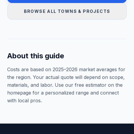
BROWSE ALL TOWNS & PROJECTS
About this guide
Costs are based on 2025–
2026
market averages for
the region. Your actual quote will depend on scope,
materials, and labor. Use our free estimator on the
homepage for a personalized range and connect
with local pros.