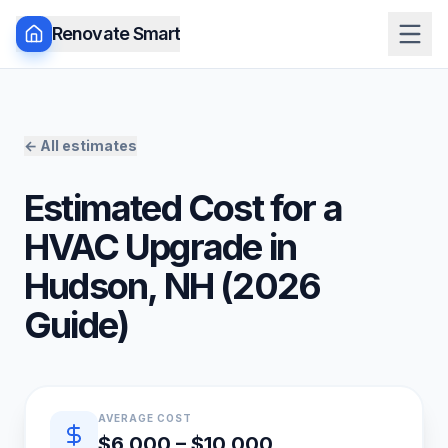
Renovate Smart
← All estimates
Estimated Cost for a
HVAC Upgrade
in
Hudson
,
NH
(
2026
Guide)
Quick estimate summary
AVERAGE COST
$6,000 – $10,000