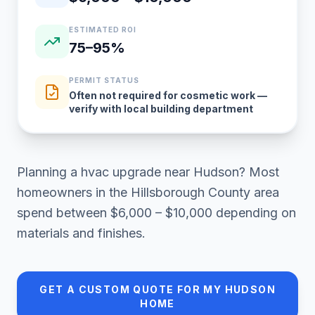
ESTIMATED ROI
75–95%
PERMIT STATUS
Often not required for cosmetic work —
verify with local building department
Planning a
hvac upgrade
near
Hudson
? Most
homeowners in
the Hillsborough County area
spend between
$6,000 – $10,000
depending on
materials and finishes.
GET A CUSTOM QUOTE FOR MY
HUDSON
HOME