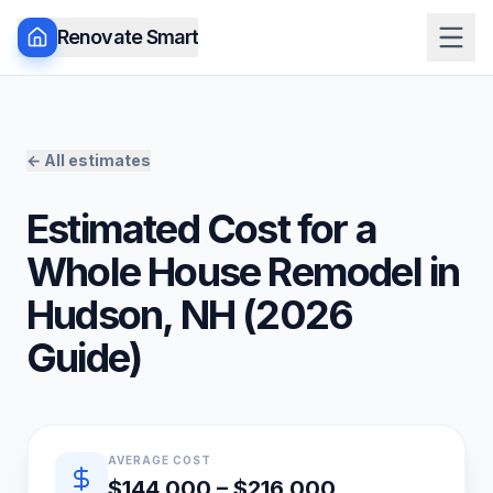
Renovate Smart
← All estimates
Estimated Cost for a
Whole House Remodel
in
Hudson
,
NH
(
2026
Guide)
Quick estimate summary
AVERAGE COST
$144,000 – $216,000