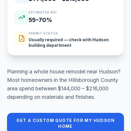
ESTIMATED ROI
55–70%
PERMIT STATUS
Usually required — check with Hudson
building department
Planning a
whole house remodel
near
Hudson
?
Most homeowners in
the Hillsborough County
area
spend between
$144,000 – $216,000
depending on materials and finishes.
GET A CUSTOM QUOTE FOR MY
HUDSON
HOME