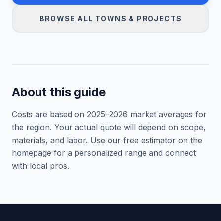
BROWSE ALL TOWNS & PROJECTS
About this guide
Costs are based on 2025–
2026
market averages for
the region. Your actual quote will depend on scope,
materials, and labor. Use our free estimator on the
homepage for a personalized range and connect
with local pros.