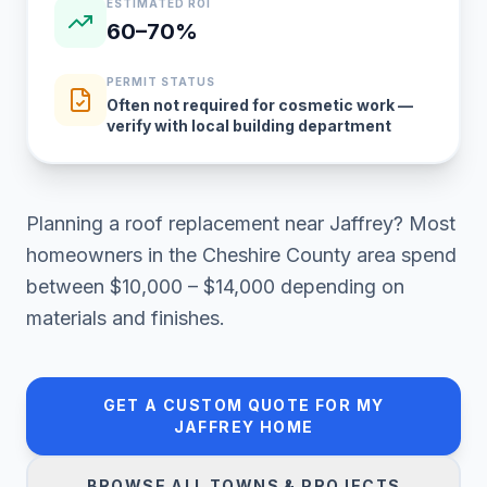
ESTIMATED ROI
60–70%
PERMIT STATUS
Often not required for cosmetic work —
verify with local building department
Planning a
roof replacement
near
Jaffrey
? Most
homeowners in
the Cheshire County area
spend
between
$10,000 – $14,000
depending on
materials and finishes.
GET A CUSTOM QUOTE FOR MY
JAFFREY
HOME
BROWSE ALL TOWNS & PROJECTS