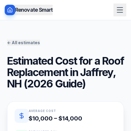
Renovate Smart
← All estimates
Estimated Cost for a
Roof
Replacement
in
Jaffrey
,
NH
(
2026
Guide)
Quick estimate summary
AVERAGE COST
$10,000 – $14,000