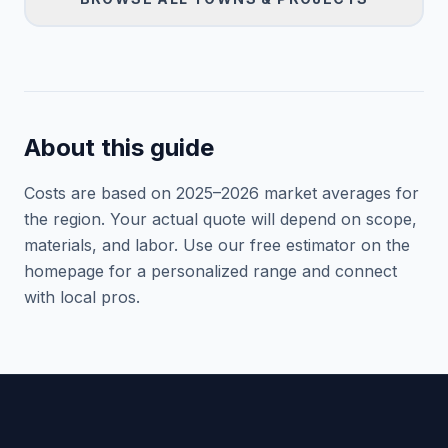
About this guide
Costs are based on 2025–
2026
market averages for
the region. Your actual quote will depend on scope,
materials, and labor. Use our free estimator on the
homepage for a personalized range and connect
with local pros.