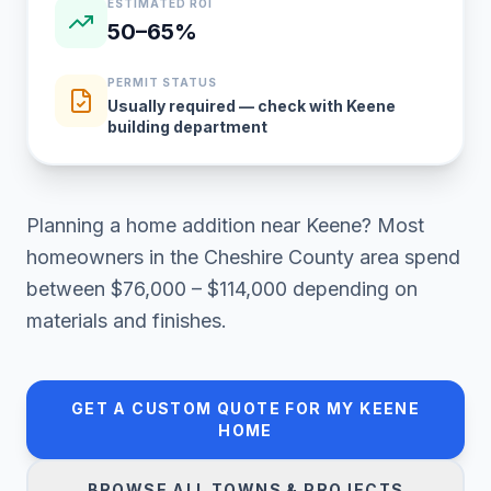
ESTIMATED ROI
50–65%
PERMIT STATUS
Usually required — check with Keene
building department
Planning a
home addition
near
Keene
? Most
homeowners in
the Cheshire County area
spend
between
$76,000 – $114,000
depending on
materials and finishes.
GET A CUSTOM QUOTE FOR MY
KEENE
HOME
BROWSE ALL TOWNS & PROJECTS