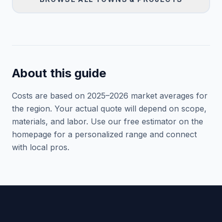
About this guide
Costs are based on 2025–
2026
market averages for
the region. Your actual quote will depend on scope,
materials, and labor. Use our free estimator on the
homepage for a personalized range and connect
with local pros.