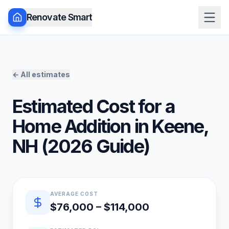
Renovate Smart
← All estimates
Estimated Cost for a
Home Addition
in
Keene
,
NH
(
2026
Guide)
Quick estimate summary
AVERAGE COST
$76,000 – $114,000