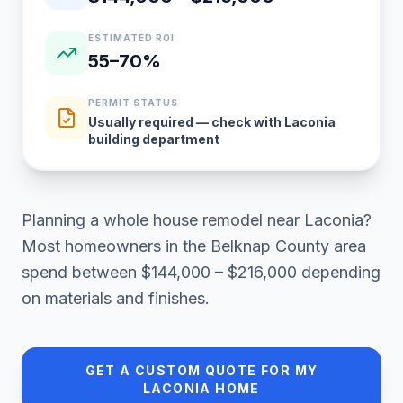
ESTIMATED ROI
55–70%
PERMIT STATUS
Usually required — check with Laconia
building department
Planning a
whole house remodel
near
Laconia
?
Most homeowners in
the Belknap County area
spend between
$144,000 – $216,000
depending
on materials and finishes.
GET A CUSTOM QUOTE FOR MY
LACONIA
HOME