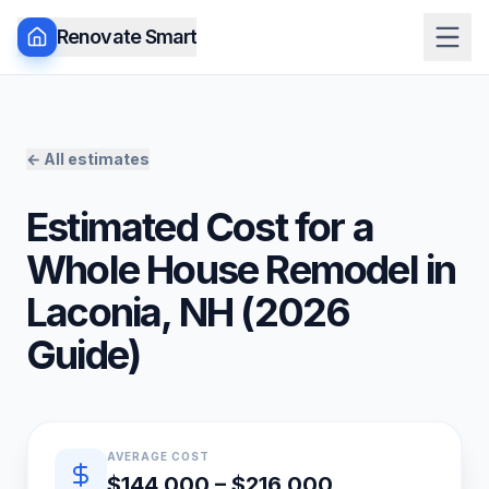
Renovate Smart
← All estimates
Estimated Cost for a
Whole House Remodel
in
Laconia
,
NH
(
2026
Guide)
Quick estimate summary
AVERAGE COST
$144,000 – $216,000