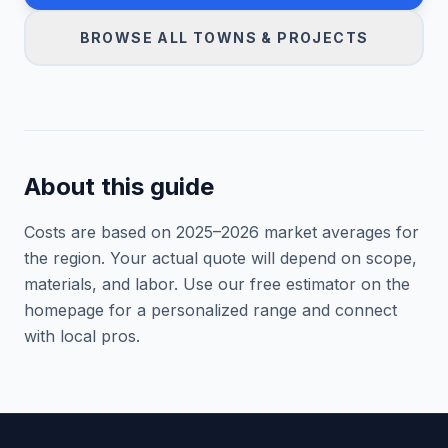
BROWSE ALL TOWNS & PROJECTS
About this guide
Costs are based on 2025–
2026
market averages for
the region. Your actual quote will depend on scope,
materials, and labor. Use our free estimator on the
homepage for a personalized range and connect
with local pros.