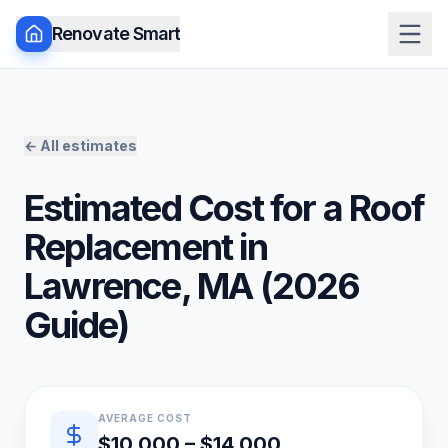
Renovate Smart
← All estimates
Estimated Cost for a
Roof
Replacement
in
Lawrence
,
MA
(
2026
Guide)
Quick estimate summary
AVERAGE COST
$10,000 – $14,000