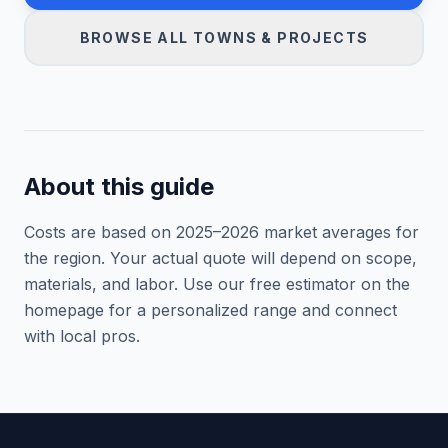
BROWSE ALL TOWNS & PROJECTS
About this guide
Costs are based on 2025–
2026
market averages for
the region. Your actual quote will depend on scope,
materials, and labor. Use our free estimator on the
homepage for a personalized range and connect
with local pros.