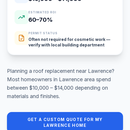
ESTIMATED ROI
60–70%
PERMIT STATUS
Often not required for cosmetic work —
verify with local building department
Planning a
roof replacement
near
Lawrence
?
Most homeowners in
Lawrence area
spend
between
$10,000 – $14,000
depending on
materials and finishes.
GET A CUSTOM QUOTE FOR MY
LAWRENCE
HOME