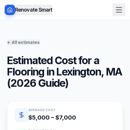
Renovate Smart
← All estimates
Estimated Cost for a
Flooring
in
Lexington
,
MA
(
2026
Guide)
Quick estimate summary
AVERAGE COST
$5,000 – $7,000