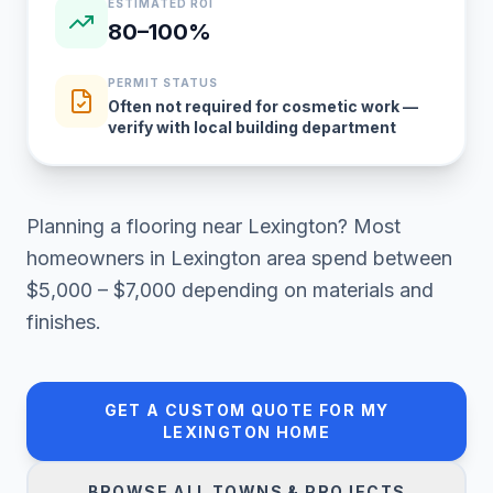
ESTIMATED ROI
80–100%
PERMIT STATUS
Often not required for cosmetic work —
verify with local building department
Planning a
flooring
near
Lexington
? Most
homeowners in
Lexington area
spend between
$5,000 – $7,000
depending on materials and
finishes.
GET A CUSTOM QUOTE FOR MY
LEXINGTON
HOME
BROWSE ALL TOWNS & PROJECTS