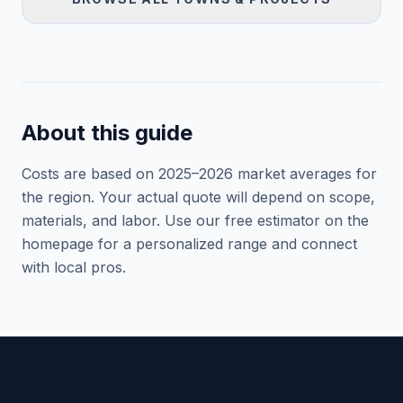
About this guide
Costs are based on 2025–
2026
market averages for
the region. Your actual quote will depend on scope,
materials, and labor. Use our free estimator on the
homepage for a personalized range and connect
with local pros.