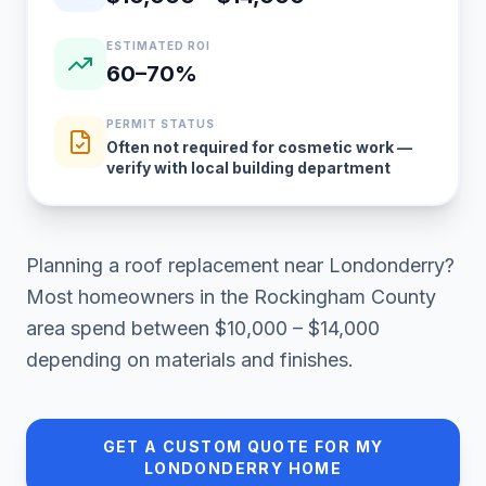
ESTIMATED ROI
60–70%
PERMIT STATUS
Often not required for cosmetic work —
verify with local building department
Planning a
roof replacement
near
Londonderry
?
Most homeowners in
the Rockingham County
area
spend between
$10,000 – $14,000
depending on materials and finishes.
GET A CUSTOM QUOTE FOR MY
LONDONDERRY
HOME