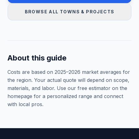
BROWSE ALL TOWNS & PROJECTS
About this guide
Costs are based on 2025–
2026
market averages for
the region. Your actual quote will depend on scope,
materials, and labor. Use our free estimator on the
homepage for a personalized range and connect
with local pros.