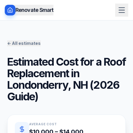
Renovate Smart
← All estimates
Estimated Cost for a
Roof
Replacement
in
Londonderry
,
NH
(
2026
Guide)
Quick estimate summary
AVERAGE COST
$10,000 – $14,000