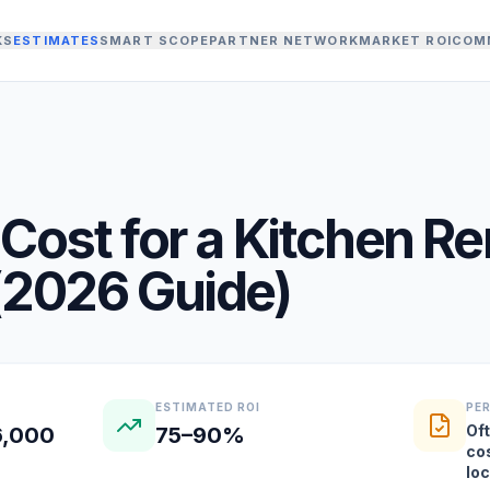
KS
ESTIMATES
SMART SCOPE
PARTNER NETWORK
MARKET ROI
COM
Cost for a
Kitchen R
(
2026
Guide)
ESTIMATED ROI
PE
Oft
6,000
75–90%
co
lo