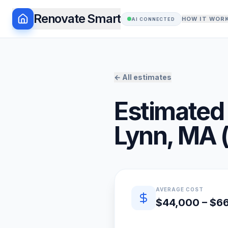
Renovate Smart
HOW IT WOR
AI CONNECTED
← All estimates
Estimated 
Lynn
,
MA
Quick estimate summary
AVERAGE COST
$44,000 – $6