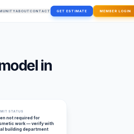
MUNITY
ABOUT
CONTACT
GET ESTIMATE
MEMBER LOGIN
emodel
in
RMIT STATUS
en not required for
smetic work — verify with
cal building department