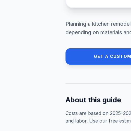
Planning a
kitchen remodel
depending on materials and
GET A CUSTOM
About this guide
Costs are based on 2025–
20
and labor. Use our free esti