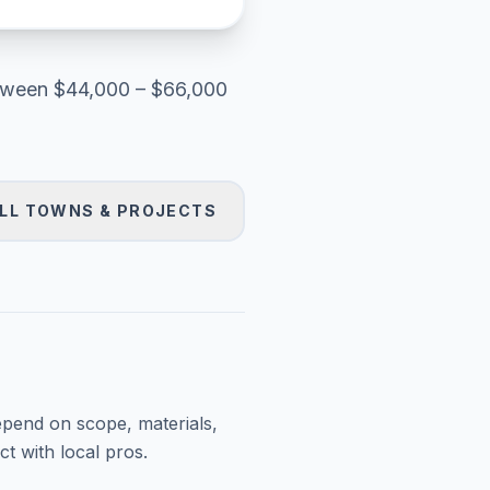
tween
$44,000 – $66,000
LL TOWNS & PROJECTS
epend on scope, materials,
t with local pros.