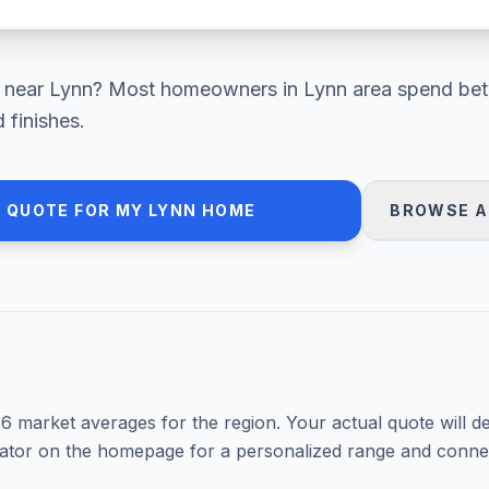
near
Lynn
? Most homeowners in
Lynn area
spend be
 finishes.
 QUOTE FOR MY
LYNN
HOME
BROWSE A
26
market averages for the region. Your actual quote will d
mator on the homepage for a personalized range and connec