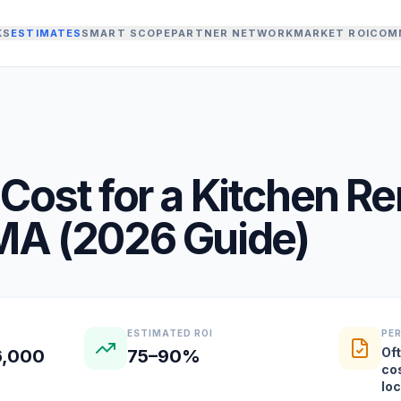
KS
ESTIMATES
SMART SCOPE
PARTNER NETWORK
MARKET ROI
COM
Cost for a
Kitchen R
MA
(
2026
Guide)
ESTIMATED ROI
PE
Oft
6,000
75–90%
co
lo