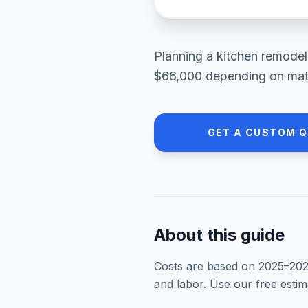
Planning a
kitchen remodel
$66,000
depending on mater
GET A CUSTOM 
About this guide
Costs are based on 2025–
20
and labor. Use our free esti