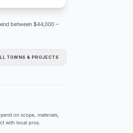
end between
$44,000 –
LL TOWNS & PROJECTS
epend on scope, materials,
t with local pros.