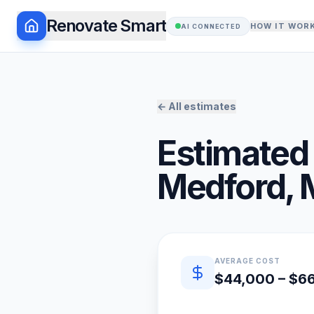
Renovate Smart
HOW IT WOR
AI CONNECTED
← All estimates
Estimated 
Medford
,
Quick estimate summary
AVERAGE COST
$44,000 – $6