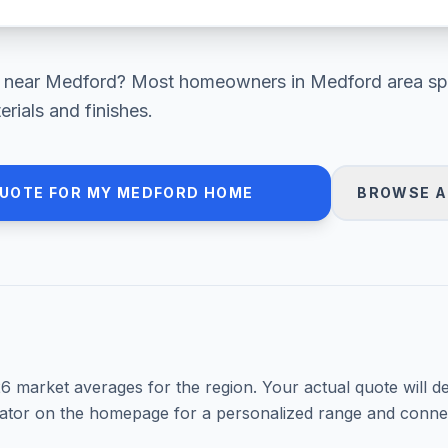
near
Medford
? Most homeowners in
Medford area
sp
ials and finishes.
QUOTE FOR MY
MEDFORD
HOME
BROWSE A
26
market averages for the region. Your actual quote will d
mator on the homepage for a personalized range and connec