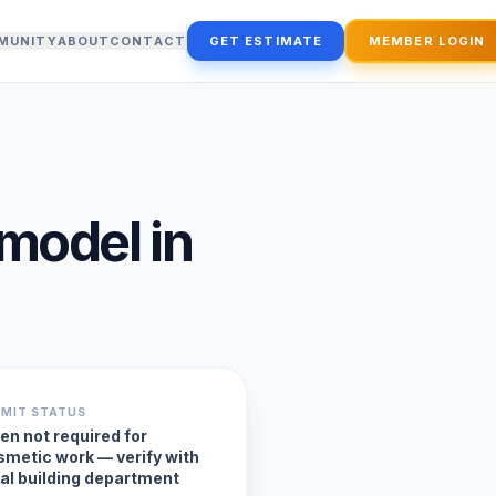
MUNITY
ABOUT
CONTACT
GET ESTIMATE
MEMBER LOGIN
emodel
in
RMIT STATUS
en not required for
smetic work — verify with
cal building department