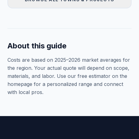
About this guide
Costs are based on 2025–
2026
market averages for
the region. Your actual quote will depend on scope,
materials, and labor. Use our free estimator on the
homepage for a personalized range and connect
with local pros.