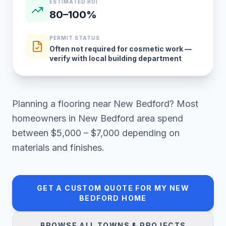
ESTIMATED ROI
80–100%
PERMIT STATUS
Often not required for cosmetic work —
verify with local building department
Planning a
flooring
near
New Bedford
? Most
homeowners in
New Bedford area
spend
between
$5,000 – $7,000
depending on
materials and finishes.
GET A CUSTOM QUOTE FOR MY
NEW
BEDFORD
HOME
BROWSE ALL TOWNS & PROJECTS