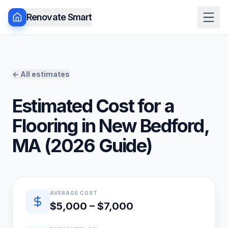
Renovate Smart
← All estimates
Estimated Cost for a
Flooring
in
New Bedford
,
MA
(
2026
Guide)
Quick estimate summary
AVERAGE COST
$5,000 – $7,000