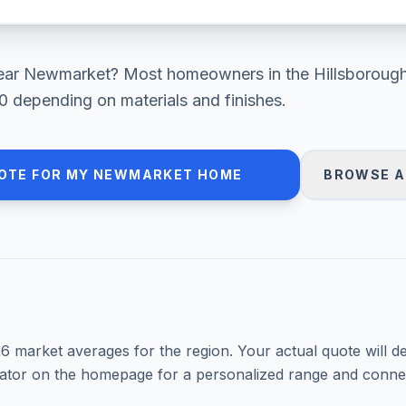
ear
Newmarket
? Most homeowners in
the Hillsboroug
0
depending on materials and finishes.
OTE FOR MY
NEWMARKET
HOME
BROWSE A
26
market averages for the region. Your actual quote will d
mator on the homepage for a personalized range and connec