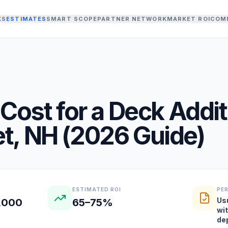
KS
ESTIMATES
SMART SCOPE
PARTNER NETWORK
MARKET ROI
COM
Cost for a
Deck Addit
t
,
NH
(
2026
Guide)
ESTIMATED ROI
PE
Us
2,000
65–75%
wi
de