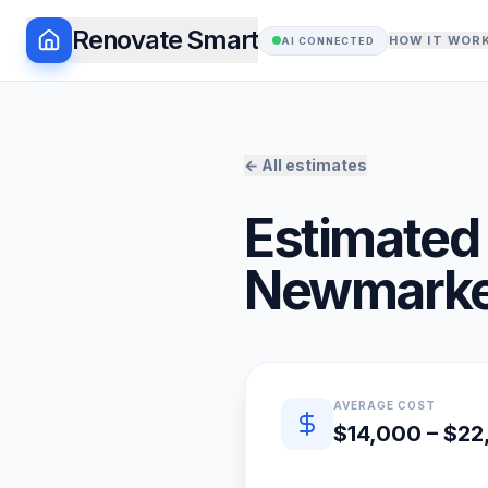
Renovate Smart
HOW IT WOR
AI CONNECTED
← All estimates
Estimated 
Newmarke
Quick estimate summary
AVERAGE COST
$14,000 – $2