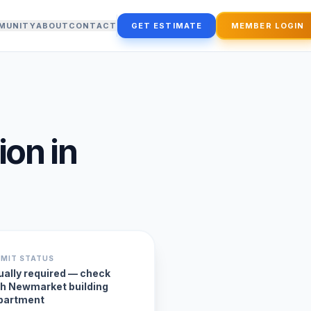
MUNITY
ABOUT
CONTACT
GET ESTIMATE
MEMBER LOGIN
ion
in
RMIT STATUS
ually required — check
th Newmarket building
partment