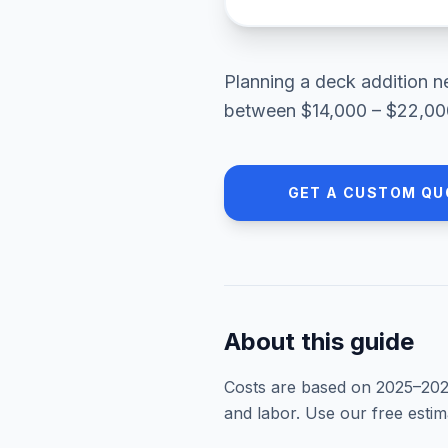
Planning a
deck addition
n
between
$14,000 – $22,00
GET A CUSTOM QU
About this guide
Costs are based on 2025–
20
and labor. Use our free esti