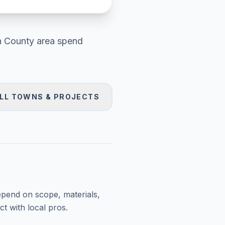
h County area
spend
LL TOWNS & PROJECTS
epend on scope, materials,
t with local pros.