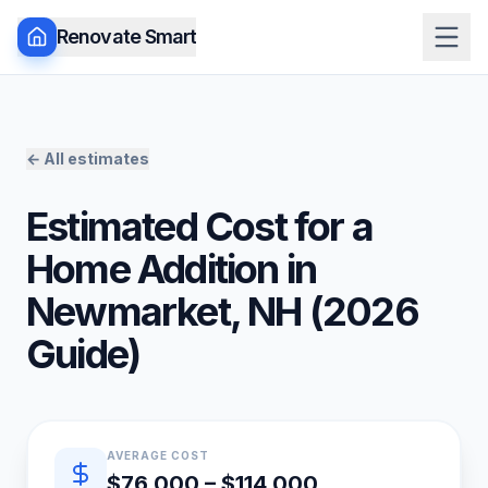
Renovate Smart
← All estimates
Estimated Cost for a
Home Addition
in
Newmarket
,
NH
(
2026
Guide)
Quick estimate summary
AVERAGE COST
$76,000 – $114,000