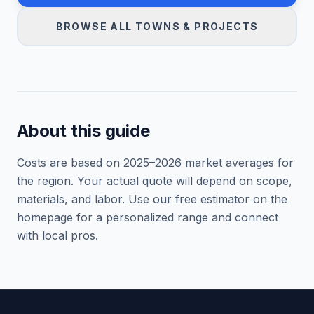
BROWSE ALL TOWNS & PROJECTS
About this guide
Costs are based on 2025–
2026
market averages for
the region. Your actual quote will depend on scope,
materials, and labor. Use our free estimator on the
homepage for a personalized range and connect
with local pros.