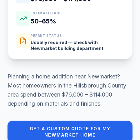
ESTIMATED ROI
50–65%
PERMIT STATUS
Usually required — check with
Newmarket building department
Planning a
home addition
near
Newmarket
?
Most homeowners in
the Hillsborough County
area
spend between
$76,000 – $114,000
depending on materials and finishes.
GET A CUSTOM QUOTE FOR MY
NEWMARKET
HOME