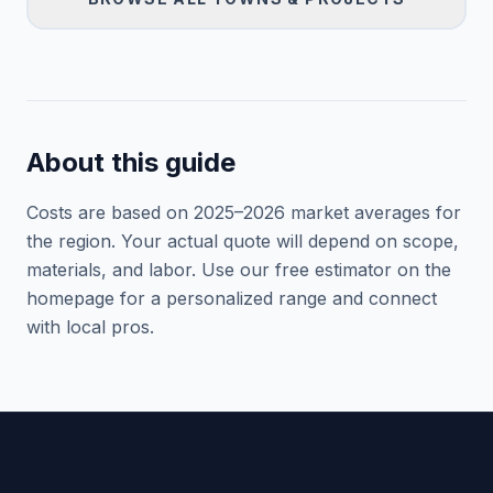
About this guide
Costs are based on 2025–
2026
market averages for
the region. Your actual quote will depend on scope,
materials, and labor. Use our free estimator on the
homepage for a personalized range and connect
with local pros.