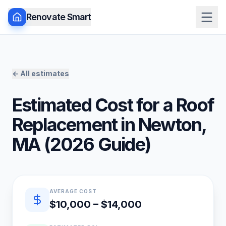
Renovate Smart
← All estimates
Estimated Cost for a
Roof
Replacement
in
Newton
,
MA
(
2026
Guide)
Quick estimate summary
AVERAGE COST
$10,000 – $14,000