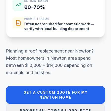
ESTIMATED ROI
60–70%
PERMIT STATUS
Often not required for cosmetic work —
verify with local building department
Planning a
roof replacement
near
Newton
?
Most homeowners in
Newton area
spend
between
$10,000 – $14,000
depending on
materials and finishes.
GET A CUSTOM QUOTE FOR MY
NEWTON
HOME
BROWSE ALL TOWNS & PROJECTS