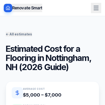
Renovate Smart
← All estimates
Estimated Cost for a
Flooring
in
Nottingham
,
NH
(
2026
Guide)
Quick estimate summary
AVERAGE COST
$5,000 – $7,000