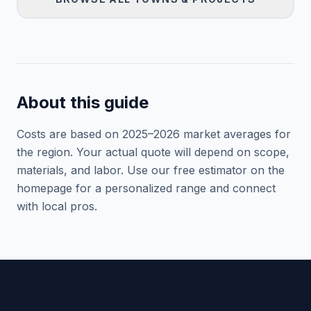
About this guide
Costs are based on 2025–
2026
market averages for
the region. Your actual quote will depend on scope,
materials, and labor. Use our free estimator on the
homepage for a personalized range and connect
with local pros.