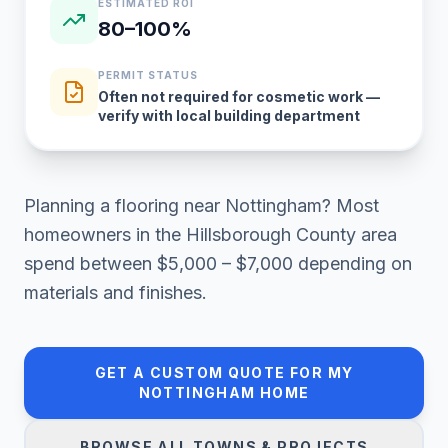
ESTIMATED ROI
80–100%
PERMIT STATUS
Often not required for cosmetic work —
verify with local building department
Planning a
flooring
near
Nottingham
? Most
homeowners in
the Hillsborough County area
spend between
$5,000 – $7,000
depending on
materials and finishes.
GET A CUSTOM QUOTE FOR MY
NOTTINGHAM
HOME
BROWSE ALL TOWNS & PROJECTS