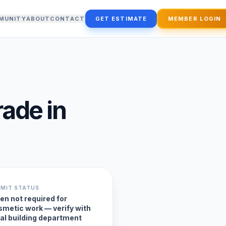
MUNITY
ABOUT
CONTACT
GET ESTIMATE
MEMBER LOGIN
rade
in
RMIT STATUS
en not required for
smetic work — verify with
cal building department