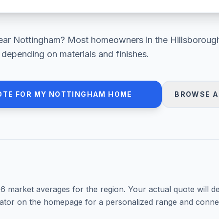
ear
Nottingham
? Most homeowners in
the Hillsboroug
depending on materials and finishes.
OTE FOR MY
NOTTINGHAM
HOME
BROWSE A
26
market averages for the region. Your actual quote will d
mator on the homepage for a personalized range and connec