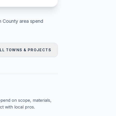
h County area
spend
LL TOWNS & PROJECTS
epend on scope, materials,
t with local pros.