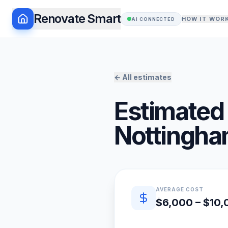
Renovate Smart
HOW IT WOR
AI CONNECTED
← All estimates
Estimated 
Nottingh
Quick estimate summary
AVERAGE COST
$6,000 – $10