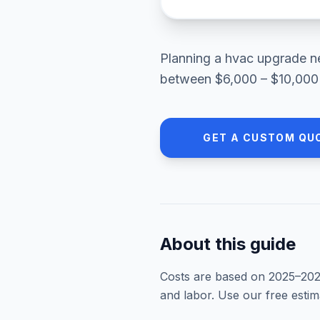
Planning a
hvac upgrade
n
between
$6,000 – $10,000
GET A CUSTOM QU
About this guide
Costs are based on 2025–
20
and labor. Use our free esti