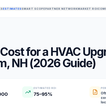
KS
ESTIMATES
SMART SCOPE
PARTNER NETWORK
MARKET ROI
COM
Cost for a
HVAC Upg
am
,
NH
(
2026
Guide)
ESTIMATED ROI
PE
Oft
,000
75–95%
co
lo