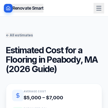
Renovate Smart
← All estimates
Estimated Cost for a
Flooring
in
Peabody
,
MA
(
2026
Guide)
Quick estimate summary
AVERAGE COST
$5,000 – $7,000