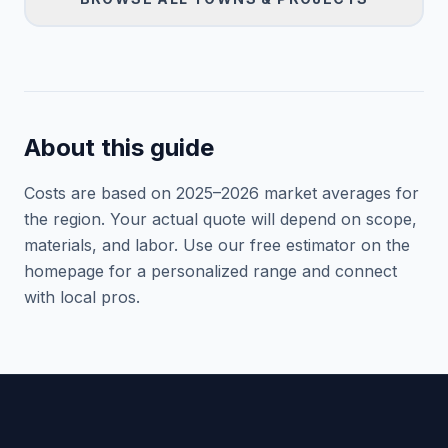
About this guide
Costs are based on 2025–
2026
market averages for
the region. Your actual quote will depend on scope,
materials, and labor. Use our free estimator on the
homepage for a personalized range and connect
with local pros.