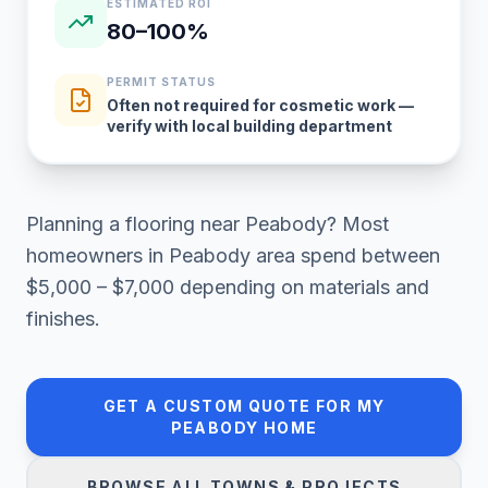
ESTIMATED ROI
80–100%
PERMIT STATUS
Often not required for cosmetic work —
verify with local building department
Planning a
flooring
near
Peabody
? Most
homeowners in
Peabody area
spend between
$5,000 – $7,000
depending on materials and
finishes.
GET A CUSTOM QUOTE FOR MY
PEABODY
HOME
BROWSE ALL TOWNS & PROJECTS