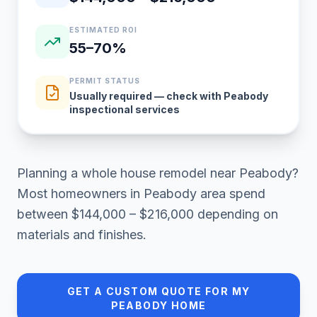
ESTIMATED ROI
55–70%
PERMIT STATUS
Usually required — check with Peabody
inspectional services
Planning a
whole house remodel
near
Peabody
?
Most homeowners in
Peabody area
spend
between
$144,000 – $216,000
depending on
materials and finishes.
GET A CUSTOM QUOTE FOR MY
PEABODY
HOME