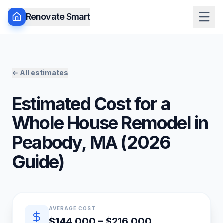
Renovate Smart
← All estimates
Estimated Cost for a
Whole House Remodel
in
Peabody
,
MA
(
2026
Guide)
Quick estimate summary
AVERAGE COST
$144,000 – $216,000