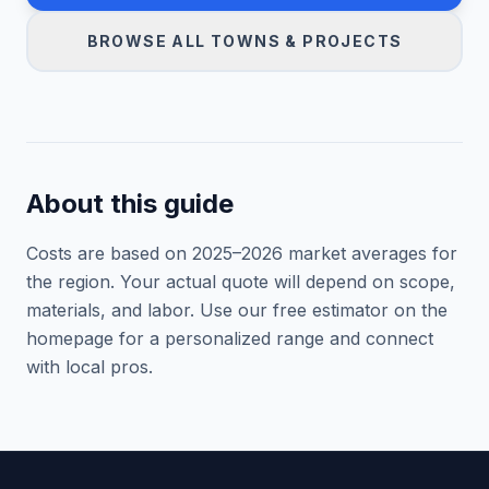
BROWSE ALL TOWNS & PROJECTS
About this guide
Costs are based on 2025–
2026
market averages for
the region. Your actual quote will depend on scope,
materials, and labor. Use our free estimator on the
homepage for a personalized range and connect
with local pros.