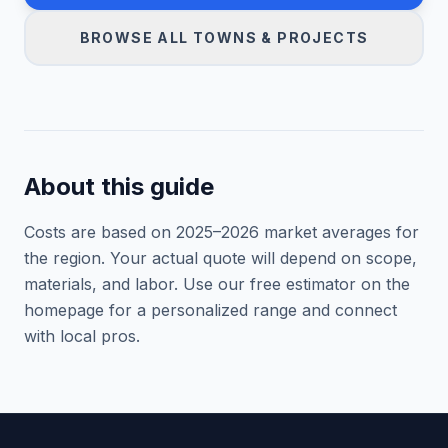
BROWSE ALL TOWNS & PROJECTS
About this guide
Costs are based on 2025–
2026
market averages for
the region. Your actual quote will depend on scope,
materials, and labor. Use our free estimator on the
homepage for a personalized range and connect
with local pros.