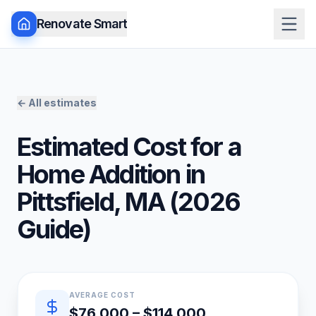
Renovate Smart
← All estimates
Estimated Cost for a
Home Addition
in
Pittsfield
,
MA
(
2026
Guide)
Quick estimate summary
AVERAGE COST
$76,000 – $114,000