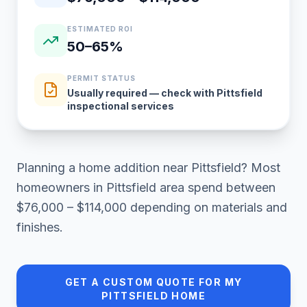
ESTIMATED ROI
50–65%
PERMIT STATUS
Usually required — check with Pittsfield
inspectional services
Planning a
home addition
near
Pittsfield
? Most
homeowners in
Pittsfield area
spend between
$76,000 – $114,000
depending on materials and
finishes.
GET A CUSTOM QUOTE FOR MY
PITTSFIELD
HOME