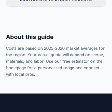
About this guide
Costs are based on 2025–
2026
market averages for
the region. Your actual quote will depend on scope,
materials, and labor. Use our free estimator on the
homepage for a personalized range and connect
with local pros.