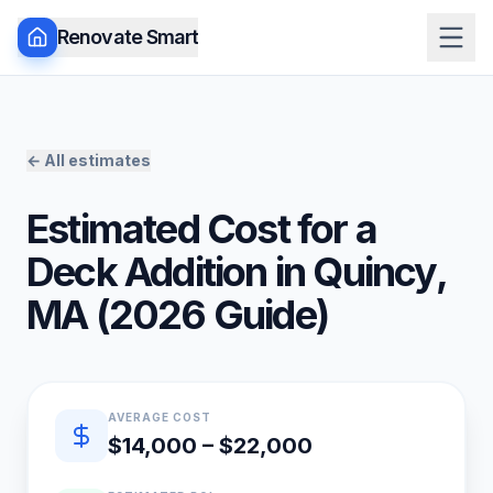
Renovate Smart
← All estimates
Estimated Cost for a
Deck Addition
in
Quincy
,
MA
(
2026
Guide)
Quick estimate summary
AVERAGE COST
$14,000 – $22,000