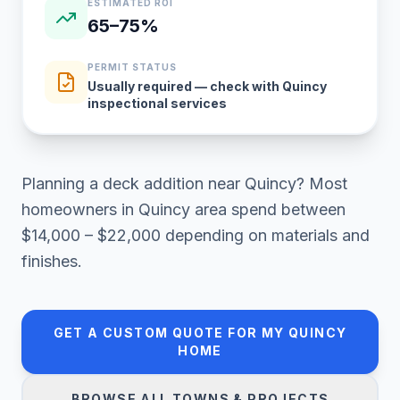
ESTIMATED ROI
65–75%
PERMIT STATUS
Usually required — check with Quincy
inspectional services
Planning a
deck addition
near
Quincy
? Most
homeowners in
Quincy area
spend between
$14,000 – $22,000
depending on materials and
finishes.
GET A CUSTOM QUOTE FOR MY
QUINCY
HOME
BROWSE ALL TOWNS & PROJECTS