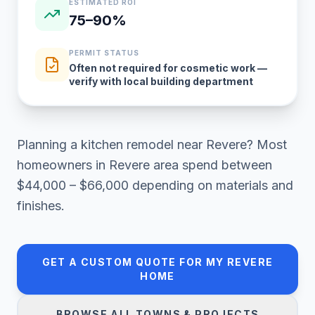
ESTIMATED ROI
75–90%
PERMIT STATUS
Often not required for cosmetic work —
verify with local building department
Planning a
kitchen remodel
near
Revere
? Most
homeowners in
Revere area
spend between
$44,000 – $66,000
depending on materials and
finishes.
GET A CUSTOM QUOTE FOR MY
REVERE
HOME
BROWSE ALL TOWNS & PROJECTS