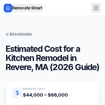
Renovate Smart
← All estimates
Estimated Cost for a
Kitchen Remodel
in
Revere
,
MA
(
2026
Guide)
Quick estimate summary
AVERAGE COST
$44,000 – $66,000