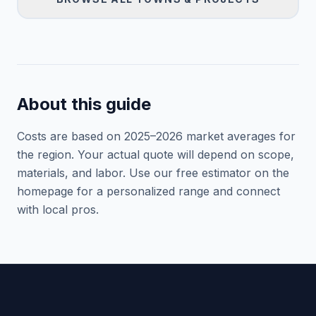
About this guide
Costs are based on 2025–
2026
market averages for
the region. Your actual quote will depend on scope,
materials, and labor. Use our free estimator on the
homepage for a personalized range and connect
with local pros.