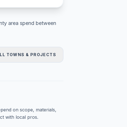
nty area
spend between
LL TOWNS & PROJECTS
epend on scope, materials,
t with local pros.