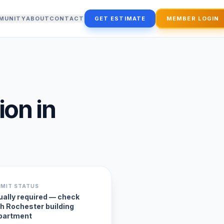
MUNITY
ABOUT
CONTACT
GET ESTIMATE
MEMBER LOGIN
ion
in
RMIT STATUS
ually required — check
th Rochester building
partment