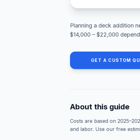
Planning a
deck addition
n
$14,000 – $22,000
dependi
GET A CUSTOM Q
About this guide
Costs are based on 2025–
20
and labor. Use our free esti