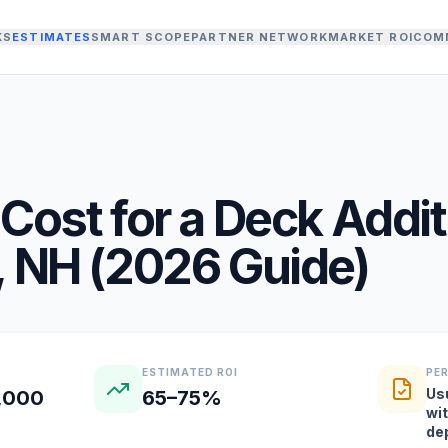
KS
ESTIMATES
SMART SCOPE
PARTNER NETWORK
MARKET ROI
COM
Cost for a
Deck Addit
,
NH
(
2026
Guide)
ESTIMATED ROI
PE
Us
2,000
65–75%
wi
de