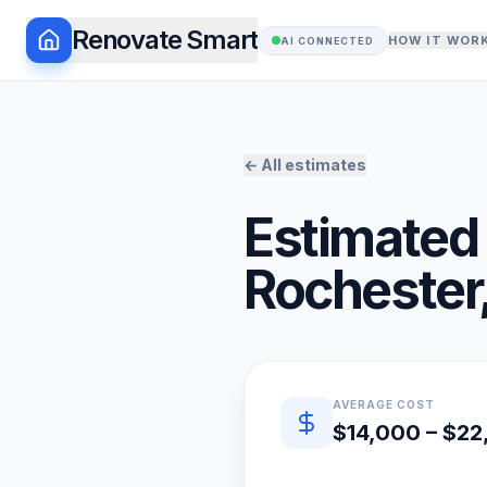
Renovate Smart
HOW IT WOR
AI CONNECTED
← All estimates
Estimated 
Rochester
Quick estimate summary
AVERAGE COST
$14,000 – $2