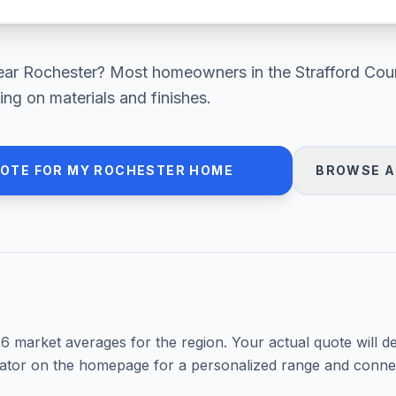
ear
Rochester
? Most homeowners in
the Strafford Cou
ng on materials and finishes.
UOTE FOR MY
ROCHESTER
HOME
BROWSE A
26
market averages for the region. Your actual quote will d
mator on the homepage for a personalized range and connec