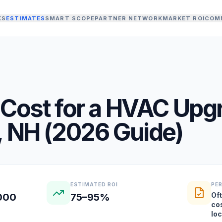
KS
ESTIMATES
SMART SCOPE
PARTNER NETWORK
MARKET ROI
COM
Cost for a
HVAC Upg
,
NH
(
2026
Guide)
ESTIMATED ROI
PE
Oft
,000
75–95%
co
lo