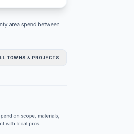
nty area
spend between
LL TOWNS & PROJECTS
epend on scope, materials,
t with local pros.