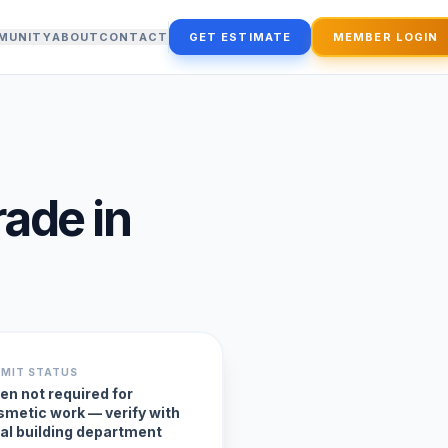
MUNITY
ABOUT
CONTACT
GET ESTIMATE
MEMBER LOGIN
rade
in
RMIT STATUS
en not required for
smetic work — verify with
cal building department