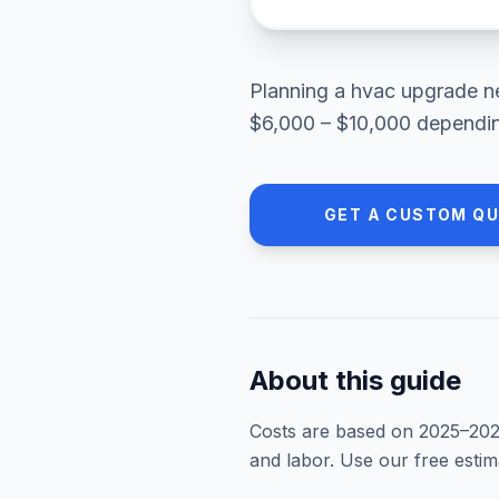
Planning a
hvac upgrade
n
$6,000 – $10,000
depending
GET A CUSTOM Q
About this guide
Costs are based on 2025–
20
and labor. Use our free esti