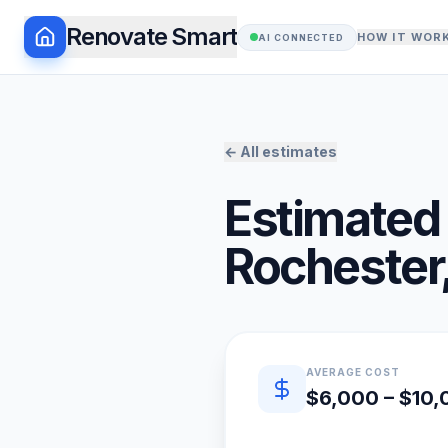
Renovate Smart
HOW IT WOR
AI CONNECTED
← All estimates
Estimated 
Rochester
Quick estimate summary
AVERAGE COST
$6,000 – $10