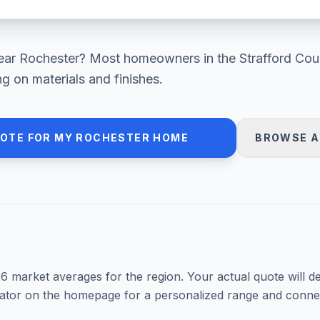
ear
Rochester
? Most homeowners in
the Strafford Cou
 on materials and finishes.
UOTE FOR MY
ROCHESTER
HOME
BROWSE A
26
market averages for the region. Your actual quote will d
mator on the homepage for a personalized range and connec