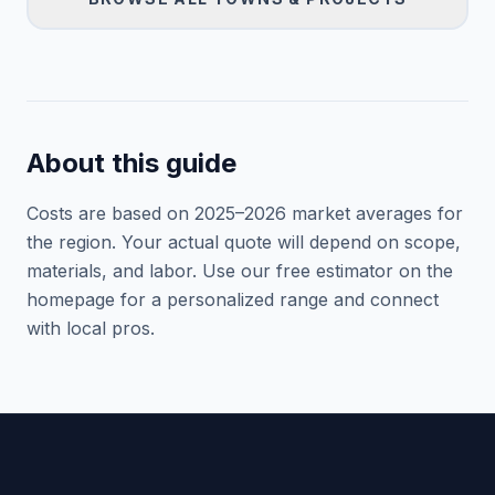
About this guide
Costs are based on 2025–
2026
market averages for
the region. Your actual quote will depend on scope,
materials, and labor. Use our free estimator on the
homepage for a personalized range and connect
with local pros.