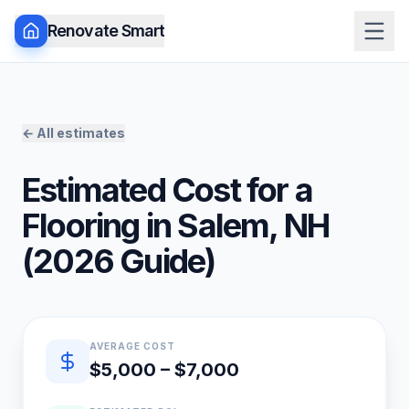
Renovate Smart
← All estimates
Estimated Cost for a
Flooring
in
Salem
,
NH
(
2026
Guide)
Quick estimate summary
AVERAGE COST
$5,000 – $7,000