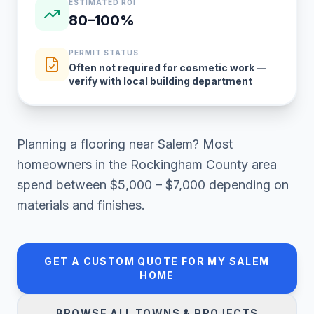
ESTIMATED ROI
80–100%
PERMIT STATUS
Often not required for cosmetic work —
verify with local building department
Planning a
flooring
near
Salem
? Most
homeowners in
the Rockingham County area
spend between
$5,000 – $7,000
depending on
materials and finishes.
GET A CUSTOM QUOTE FOR MY
SALEM
HOME
BROWSE ALL TOWNS & PROJECTS