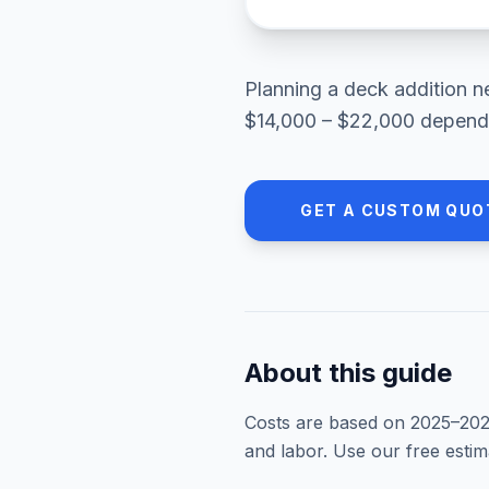
Planning a
deck addition
n
$14,000 – $22,000
dependi
GET A CUSTOM QUO
About this guide
Costs are based on 2025–
20
and labor. Use our free esti