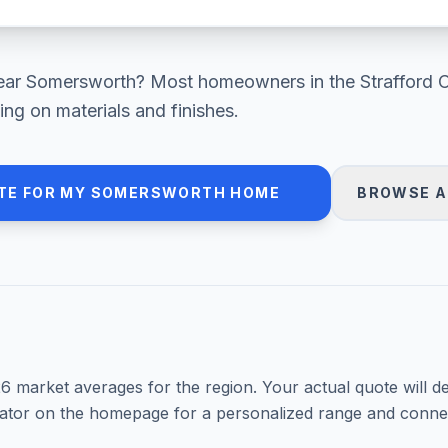
ear
Somersworth
? Most homeowners in
the Strafford 
ng on materials and finishes.
TE FOR MY
SOMERSWORTH
HOME
BROWSE A
26
market averages for the region. Your actual quote will d
mator on the homepage for a personalized range and connec