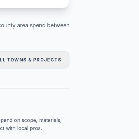
County area
spend between
LL TOWNS & PROJECTS
epend on scope, materials,
t with local pros.