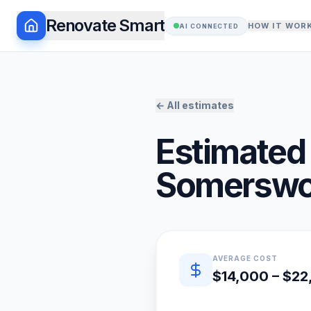
Renovate Smart
HOW IT WOR
AI CONNECTED
← All estimates
Estimated 
Somerswo
Quick estimate summary
AVERAGE COST
$14,000 – $2