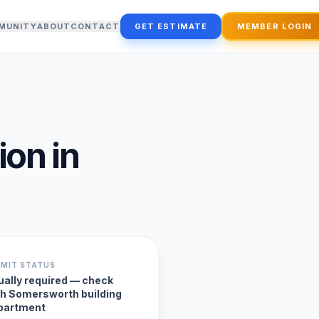
MUNITY
ABOUT
CONTACT
GET ESTIMATE
MEMBER LOGIN
ion
in
RMIT STATUS
ually required — check
th Somersworth building
partment