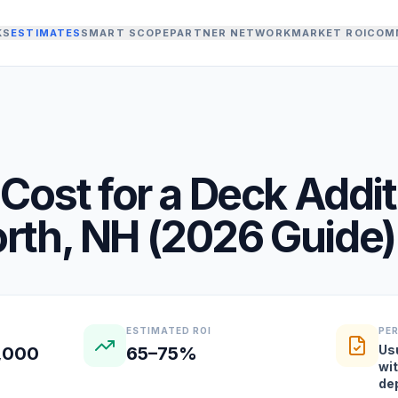
KS
ESTIMATES
SMART SCOPE
PARTNER NETWORK
MARKET ROI
COM
Cost for a
Deck Addit
rth
,
NH
(
2026
Guide)
ESTIMATED ROI
PE
Us
2,000
65–75%
wi
de