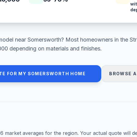
wi
de
model
near
Somersworth
? Most homeowners in
the St
000
depending on materials and finishes.
TE FOR MY
SOMERSWORTH
HOME
BROWSE A
26
market averages for the region. Your actual quote will d