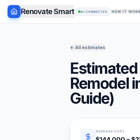
Renovate Smart
HOW IT WOR
AI CONNECTED
← All estimates
Estimated 
Remodel
i
Guide)
Quick estimate summary
AVERAGE COST
$144,000 – $2