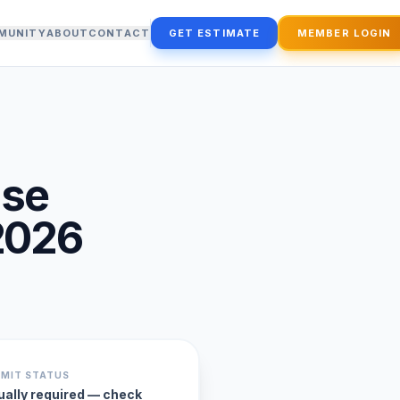
MUNITY
ABOUT
CONTACT
GET ESTIMATE
MEMBER LOGIN
use
2026
RMIT STATUS
ually required — check