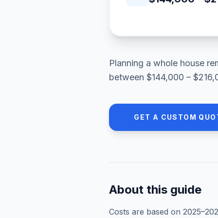
Planning a
whole house re
between
$144,000 – $216,
GET A CUSTOM QUO
About this guide
Costs are based on 2025–
20