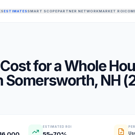
KS
ESTIMATES
SMART SCOPE
PARTNER NETWORK
MARKET ROI
COM
Cost for a
Whole Ho
n
Somersworth
,
NH
(
ESTIMATED ROI
PE
Us
16,000
55–70%