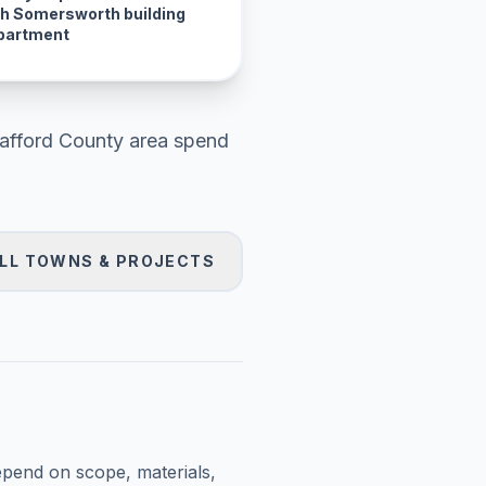
th Somersworth building
partment
rafford County area
spend
LL TOWNS & PROJECTS
epend on scope, materials,